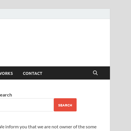
WORKS
CONTACT
earch
SEARCH
e inform you that we are not owner of the some