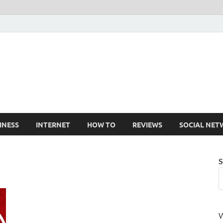
Cruxtekk
Latest Smartphone, Gadget and Tech news
INESS
INTERNET
HOW TO
REVIEWS
SOCIAL NET
S
W