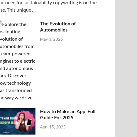
he need for sustainability copywriting is on the
ise. This unique …
The Evolution of
Automobiles
May 3, 2025
How to Make an App: Full
Guide For 2025
April 15, 2025