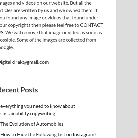
mages and videos on our website. But all the
rticles are written by us and we owned them. If
ou found any image or videos that found under
our copyrights then please feel free to
CONTACT
US
. We will remove that image or video as soon as
ossible. Some of the images are collected from
oogle.
igitalkirak@gmail.com
Recent Posts
everything you need to know about
sustainability copywriting
The Evolution of Automobiles
How to Hide the Following List on Instagram?