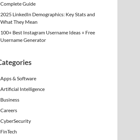
Complete Guide
2025 LinkedIn Demographics: Key Stats and
What They Mean
100+ Best Instagram Username Ideas + Free
Username Generator
Categories
Apps & Software
Artificial Intelligence
Business
Careers
CyberSecurity
FinTech