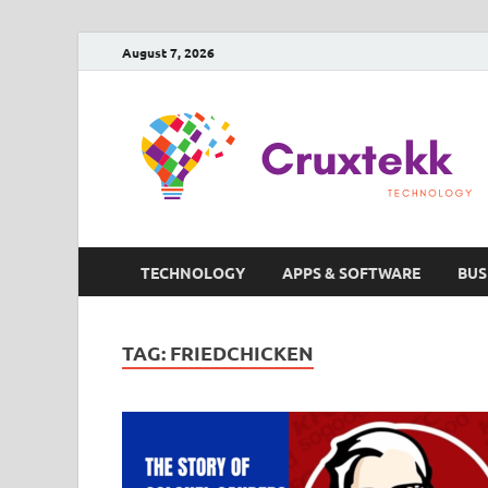
August 7, 2026
TECHNOLOGY
APPS & SOFTWARE
BUS
TAG:
FRIEDCHICKEN