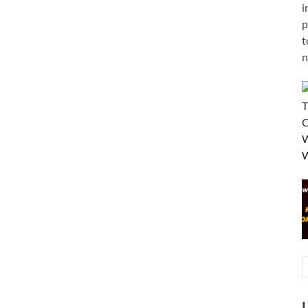
i
p
t
n