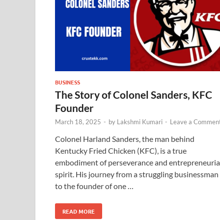
BUSINESS
The Story of Colonel Sanders, KFC
Founder
March 18, 2025
-
by
Lakshmi Kumari
-
Leave a Commen
Colonel Harland Sanders, the man behind
Kentucky Fried Chicken (KFC), is a true
embodiment of perseverance and entrepreneuria
spirit. His journey from a struggling businessman
to the founder of one …
READ MORE