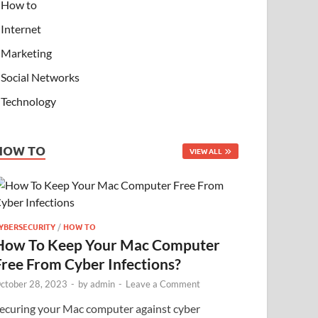
How to
Internet
Marketing
Social Networks
Technology
HOW TO
VIEW ALL
YBERSECURITY
/
HOW TO
How To Keep Your Mac Computer
Free From Cyber Infections?
ctober 28, 2023
-
by
admin
-
Leave a Comment
ecuring your Mac computer against cyber