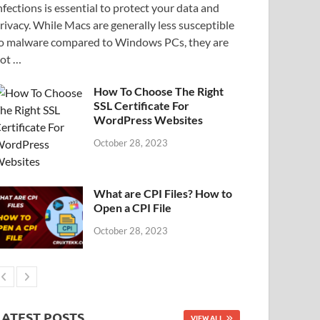
nfections is essential to protect your data and
rivacy. While Macs are generally less susceptible
o malware compared to Windows PCs, they are
ot …
How To Choose The Right
SSL Certificate For
WordPress Websites
October 28, 2023
What are CPI Files? How to
Open a CPI File
October 28, 2023
LATEST POSTS
VIEW ALL