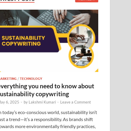
ARKETING
/
TECHNOLOGY
everything you need to know about
sustainability copywriting
ay 6, 2025
-
by
Lakshmi Kumari
-
Leave a Comment
n today’s eco-conscious world, sustainability isn’t
ust a trend—it’s a responsibility. As brands shift
owards more environmentally friendly practices,