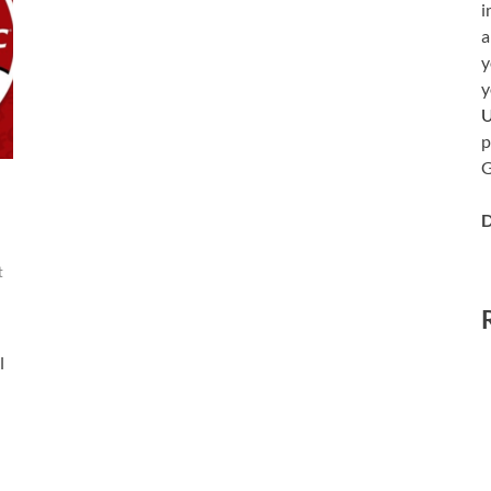
i
a
y
y
p
G
D
t
l