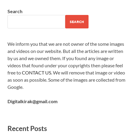
Search
SEARCH
We inform you that we are not owner of the some images
and videos on our website. But all the articles are written
by us and we owned them. If you found any image or
videos that found under your copyrights then please feel
free to
CONTACT US
. We will remove that image or video
as soon as possible. Some of the images are collected from
Google.
Digitalkirak@gmail.com
Recent Posts