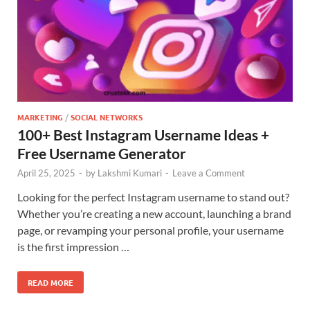
MARKETING
/
SOCIAL NETWORKS
100+ Best Instagram Username Ideas +
Free Username Generator
April 25, 2025
-
by
Lakshmi Kumari
-
Leave a Comment
Looking for the perfect Instagram username to stand out?
Whether you’re creating a new account, launching a brand
page, or revamping your personal profile, your username
is the first impression …
READ MORE