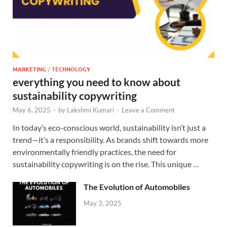
MARKETING
/
TECHNOLOGY
everything you need to know about
sustainability copywriting
May 6, 2025
-
by
Lakshmi Kumari
-
Leave a Comment
In today’s eco-conscious world, sustainability isn’t just a
trend—it’s a responsibility. As brands shift towards more
environmentally friendly practices, the need for
sustainability copywriting is on the rise. This unique …
The Evolution of Automobiles
May 3, 2025