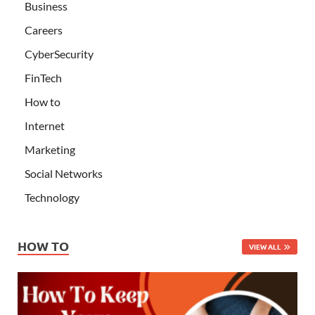
Business
Careers
CyberSecurity
FinTech
How to
Internet
Marketing
Social Networks
Technology
HOW TO
VIEW ALL