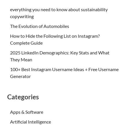
everything you need to know about sustainability
copywriting
The Evolution of Automobiles
How to Hide the Following List on Instagram?
Complete Guide
2025 LinkedIn Demographics: Key Stats and What
They Mean
100+ Best Instagram Username Ideas + Free Username
Generator
Categories
Apps & Software
Artificial Intelligence