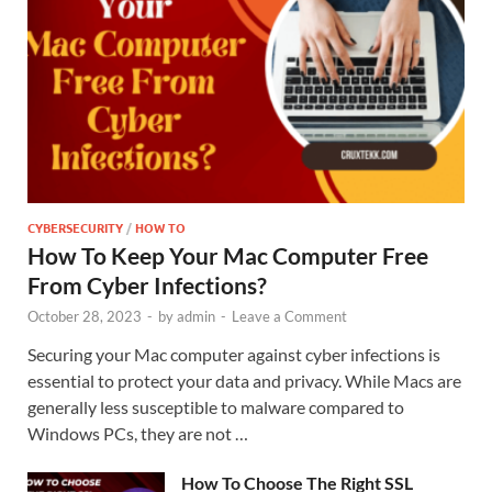
CYBERSECURITY
/
HOW TO
How To Keep Your Mac Computer Free
From Cyber Infections?
October 28, 2023
-
by
admin
-
Leave a Comment
Securing your Mac computer against cyber infections is
essential to protect your data and privacy. While Macs are
generally less susceptible to malware compared to
Windows PCs, they are not …
How To Choose The Right SSL