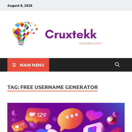
August 9, 2026
C
Late
Sma
Gadg
Tec
MAIN MENU
TAG:
FREE USERNAME GENERATOR