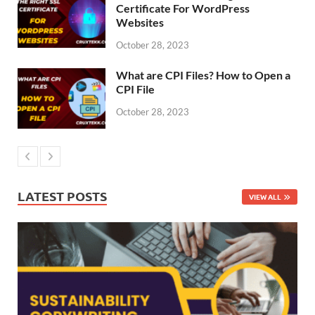
Certificate For WordPress
Websites
October 28, 2023
What are CPI Files? How to Open a
CPI File
October 28, 2023
LATEST POSTS
VIEW ALL