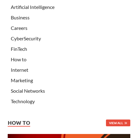
Artificial Intelligence
Business
Careers
CyberSecurity
FinTech
How to
Internet
Marketing
Social Networks
Technology
HOW TO
VIEW ALL