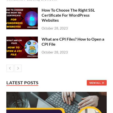
How To Choose The Right SSL
Certificate For WordPress
Websites
October 28, 2023
What are CPI Files? How to Open a
CPI File
October 28, 2023
LATEST POSTS
VIEW ALL