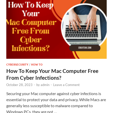
CYBERSECURITY
/
HOW TO
How To Keep Your Mac Computer Free
From Cyber Infections?
October 28, 2023
-
by
admin
-
Leave a Comment
Securing your Mac computer against cyber infections is
essential to protect your data and privacy. While Macs are
generally less susceptible to malware compared to
Windows PCs, they are not …