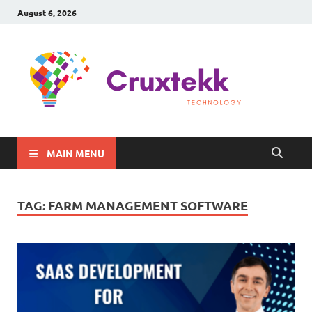
August 6, 2026
C
Late
Sma
Gadg
Tec
MAIN MENU
TAG:
FARM MANAGEMENT SOFTWARE