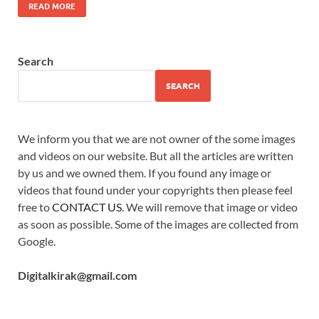
READ MORE
Search
SEARCH
We inform you that we are not owner of the some images
and videos on our website. But all the articles are written
by us and we owned them. If you found any image or
videos that found under your copyrights then please feel
free to
CONTACT US
. We will remove that image or video
as soon as possible. Some of the images are collected from
Google.
Digitalkirak@gmail.com