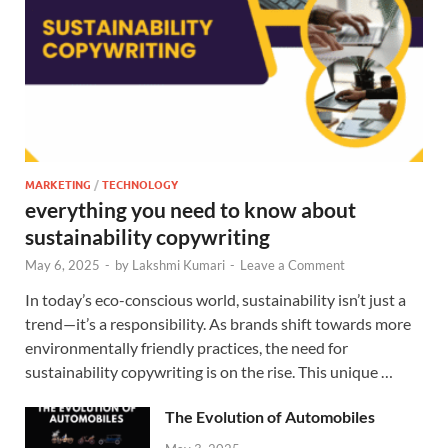
MARKETING
/
TECHNOLOGY
everything you need to know about
sustainability copywriting
May 6, 2025
-
by
Lakshmi Kumari
-
Leave a Comment
In today’s eco-conscious world, sustainability isn’t just a
trend—it’s a responsibility. As brands shift towards more
environmentally friendly practices, the need for
sustainability copywriting is on the rise. This unique …
The Evolution of Automobiles