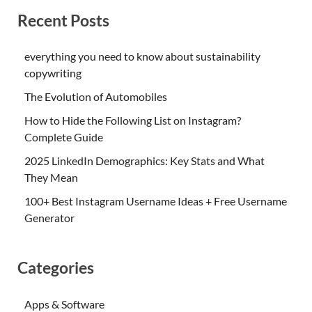
Recent Posts
everything you need to know about sustainability
copywriting
The Evolution of Automobiles
How to Hide the Following List on Instagram?
Complete Guide
2025 LinkedIn Demographics: Key Stats and What
They Mean
100+ Best Instagram Username Ideas + Free Username
Generator
Categories
Apps & Software