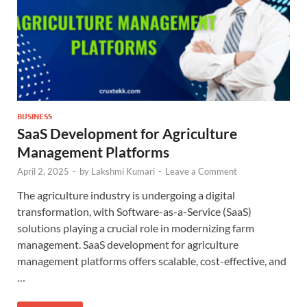
BUSINESS
SaaS Development for Agriculture
Management Platforms
April 2, 2025
-
by
Lakshmi Kumari
-
Leave a Comment
The agriculture industry is undergoing a digital
transformation, with Software-as-a-Service (SaaS)
solutions playing a crucial role in modernizing farm
management. SaaS development for agriculture
management platforms offers scalable, cost-effective, and
…