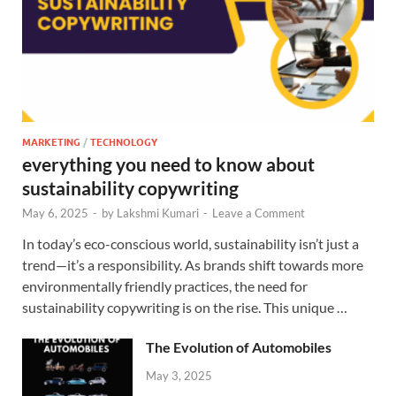
MARKETING
/
TECHNOLOGY
everything you need to know about
sustainability copywriting
May 6, 2025
-
by
Lakshmi Kumari
-
Leave a Comment
In today’s eco-conscious world, sustainability isn’t just a
trend—it’s a responsibility. As brands shift towards more
environmentally friendly practices, the need for
sustainability copywriting is on the rise. This unique …
The Evolution of Automobiles
May 3, 2025