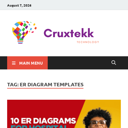
August 7, 2026
C
Late
Sma
Gadg
Tec
MAIN MENU
TAG:
ER DIAGRAM TEMPLATES