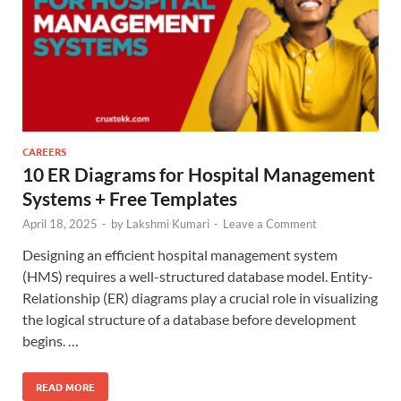
CAREERS
10 ER Diagrams for Hospital Management
Systems + Free Templates
April 18, 2025
-
by
Lakshmi Kumari
-
Leave a Comment
Designing an efficient hospital management system
(HMS) requires a well-structured database model. Entity-
Relationship (ER) diagrams play a crucial role in visualizing
the logical structure of a database before development
begins. …
READ MORE