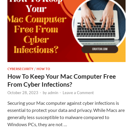
CYBERSECURITY
/
HOW TO
How To Keep Your Mac Computer Free
From Cyber Infections?
October 28, 2023
-
by
admin
-
Leave a Comment
Securing your Mac computer against cyber infections is
essential to protect your data and privacy. While Macs are
generally less susceptible to malware compared to
Windows PCs, they are not …