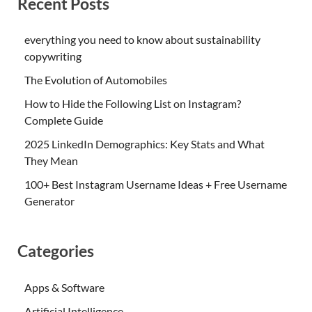
Recent Posts
everything you need to know about sustainability
copywriting
The Evolution of Automobiles
How to Hide the Following List on Instagram?
Complete Guide
2025 LinkedIn Demographics: Key Stats and What
They Mean
100+ Best Instagram Username Ideas + Free Username
Generator
Categories
Apps & Software
Artificial Intelligence