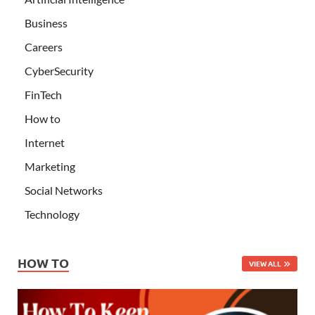
Business
Careers
CyberSecurity
FinTech
How to
Internet
Marketing
Social Networks
Technology
HOW TO
VIEW ALL