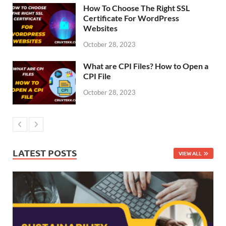
How To Choose The Right SSL
Certificate For WordPress
Websites
October 28, 2023
What are CPI Files? How to Open a
CPI File
October 28, 2023
LATEST POSTS
VIEW ALL