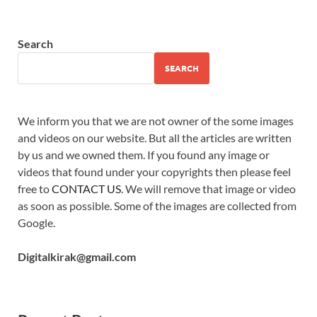
Search
SEARCH
We inform you that we are not owner of the some images
and videos on our website. But all the articles are written
by us and we owned them. If you found any image or
videos that found under your copyrights then please feel
free to
CONTACT US
. We will remove that image or video
as soon as possible. Some of the images are collected from
Google.
Digitalkirak@gmail.com