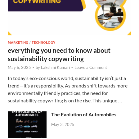
MARKETING
/
TECHNOLOGY
everything you need to know about
sustainability copywriting
May 6, 2025
-
by
Lakshmi Kumari
-
Leave a Comment
In today’s eco-conscious world, sustainability isn’t just a
trend—it’s a responsibility. As brands shift towards more
environmentally friendly practices, the need for
sustainability copywriting is on the rise. This unique …
The Evolution of Automobiles
May 3, 2025