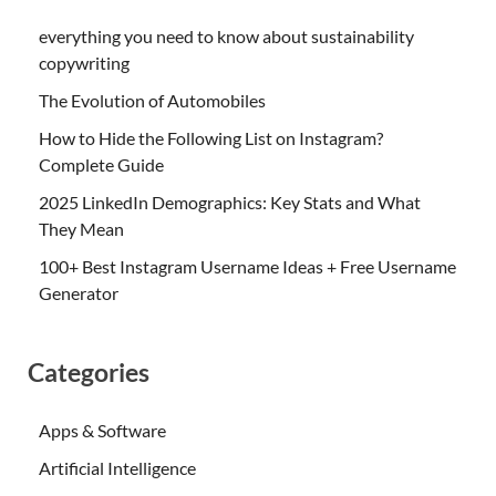
everything you need to know about sustainability
copywriting
The Evolution of Automobiles
How to Hide the Following List on Instagram?
Complete Guide
2025 LinkedIn Demographics: Key Stats and What
They Mean
100+ Best Instagram Username Ideas + Free Username
Generator
Categories
Apps & Software
Artificial Intelligence