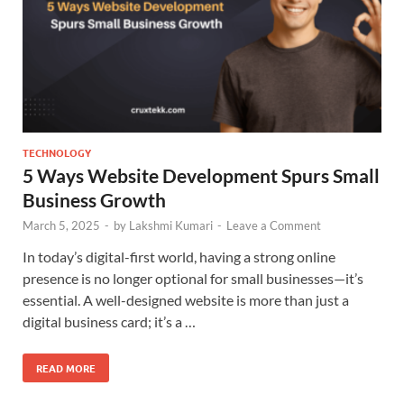
TECHNOLOGY
5 Ways Website Development Spurs Small
Business Growth
March 5, 2025
-
by
Lakshmi Kumari
-
Leave a Comment
In today’s digital-first world, having a strong online
presence is no longer optional for small businesses—it’s
essential. A well-designed website is more than just a
digital business card; it’s a …
READ MORE