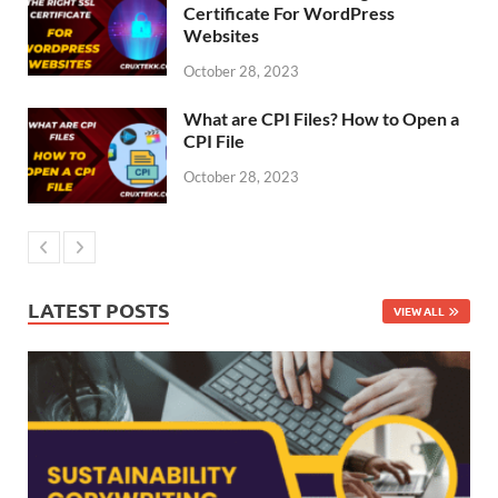
Certificate For WordPress
Websites
October 28, 2023
What are CPI Files? How to Open a
CPI File
October 28, 2023
LATEST POSTS
VIEW ALL