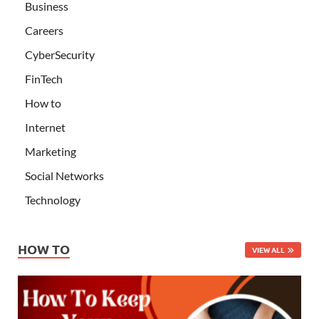
Business
Careers
CyberSecurity
FinTech
How to
Internet
Marketing
Social Networks
Technology
HOW TO
VIEW ALL