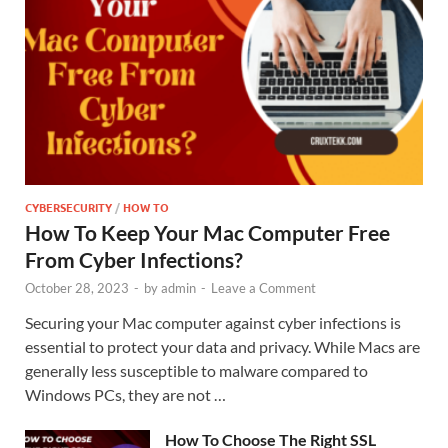
CYBERSECURITY
/
HOW TO
How To Keep Your Mac Computer Free
From Cyber Infections?
October 28, 2023
-
by
admin
-
Leave a Comment
Securing your Mac computer against cyber infections is
essential to protect your data and privacy. While Macs are
generally less susceptible to malware compared to
Windows PCs, they are not …
How To Choose The Right SSL