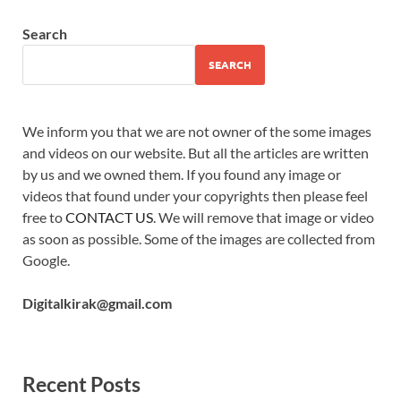
Search
SEARCH
We inform you that we are not owner of the some images
and videos on our website. But all the articles are written
by us and we owned them. If you found any image or
videos that found under your copyrights then please feel
free to
CONTACT US
. We will remove that image or video
as soon as possible. Some of the images are collected from
Google.
Digitalkirak@gmail.com
Recent Posts