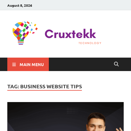
August 8, 2026
C
Late
Sma
Gadg
Tec
MAIN MENU
TAG:
BUSINESS WEBSITE TIPS