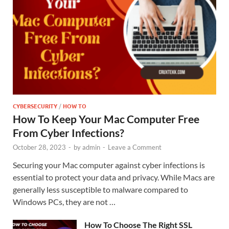
CYBERSECURITY
/
HOW TO
How To Keep Your Mac Computer Free
From Cyber Infections?
October 28, 2023
-
by
admin
-
Leave a Comment
Securing your Mac computer against cyber infections is
essential to protect your data and privacy. While Macs are
generally less susceptible to malware compared to
Windows PCs, they are not …
How To Choose The Right SSL