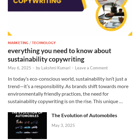
MARKETING
/
TECHNOLOGY
everything you need to know about
sustainability copywriting
May 6, 2025
-
by
Lakshmi Kumari
-
Leave a Comment
In today’s eco-conscious world, sustainability isn’t just a
trend—it’s a responsibility. As brands shift towards more
environmentally friendly practices, the need for
sustainability copywriting is on the rise. This unique …
The Evolution of Automobiles
May 3, 2025