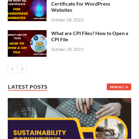
Certificate For WordPress
Websites
October 28, 2023
What are CPI Files? How to Open a
CPI File
October 28, 2023
LATEST POSTS
VIEW ALL