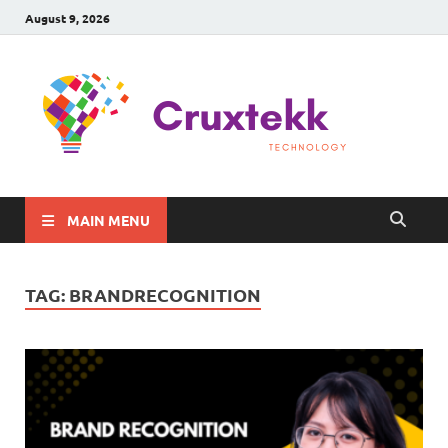
August 9, 2026
C
Late
Sma
Gadg
Tec
MAIN MENU
TAG:
BRANDRECOGNITION