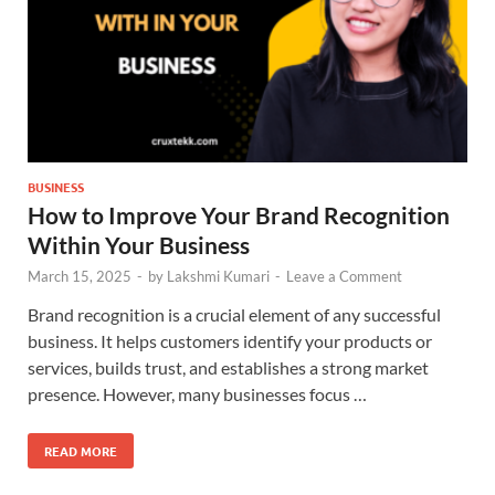
BUSINESS
How to Improve Your Brand Recognition
Within Your Business
March 15, 2025
-
by
Lakshmi Kumari
-
Leave a Comment
Brand recognition is a crucial element of any successful
business. It helps customers identify your products or
services, builds trust, and establishes a strong market
presence. However, many businesses focus …
READ MORE