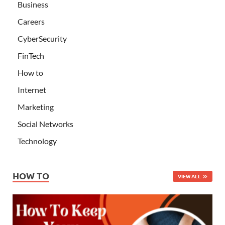
Business
Careers
CyberSecurity
FinTech
How to
Internet
Marketing
Social Networks
Technology
HOW TO
VIEW ALL