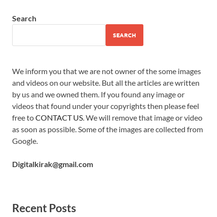
Search
SEARCH
We inform you that we are not owner of the some images
and videos on our website. But all the articles are written
by us and we owned them. If you found any image or
videos that found under your copyrights then please feel
free to
CONTACT US
. We will remove that image or video
as soon as possible. Some of the images are collected from
Google.
Digitalkirak@gmail.com
Recent Posts