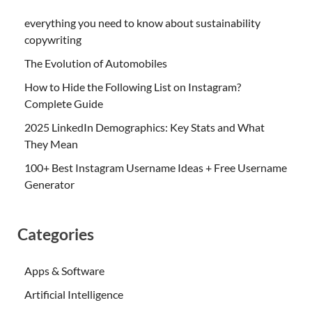
everything you need to know about sustainability
copywriting
The Evolution of Automobiles
How to Hide the Following List on Instagram?
Complete Guide
2025 LinkedIn Demographics: Key Stats and What
They Mean
100+ Best Instagram Username Ideas + Free Username
Generator
Categories
Apps & Software
Artificial Intelligence