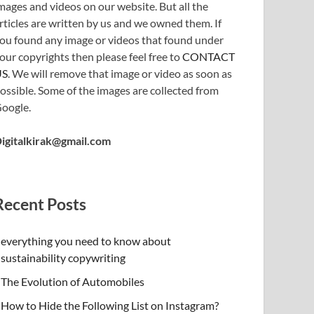
mages and videos on our website. But all the
rticles are written by us and we owned them. If
ou found any image or videos that found under
our copyrights then please feel free to
CONTACT
US
. We will remove that image or video as soon as
ossible. Some of the images are collected from
oogle.
igitalkirak@gmail.com
Recent Posts
everything you need to know about
sustainability copywriting
The Evolution of Automobiles
How to Hide the Following List on Instagram?