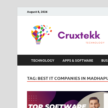
August 8, 2026
TECHNOLOGY
APPS & SOFTWARE
BUS
TAG:
BEST IT COMPANIES IN MADHAP