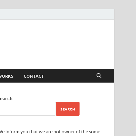
WORKS
CONTACT
earch
SEARCH
e inform you that we are not owner of the some