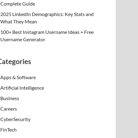
Complete Guide
2025 LinkedIn Demographics: Key Stats and
What They Mean
100+ Best Instagram Username Ideas + Free
Username Generator
Categories
Apps & Software
Artificial Intelligence
Business
Careers
CyberSecurity
FinTech