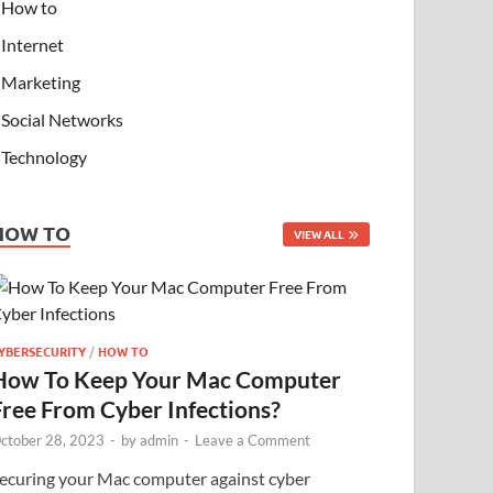
How to
Internet
Marketing
Social Networks
Technology
HOW TO
VIEW ALL
YBERSECURITY
/
HOW TO
How To Keep Your Mac Computer
Free From Cyber Infections?
ctober 28, 2023
-
by
admin
-
Leave a Comment
ecuring your Mac computer against cyber