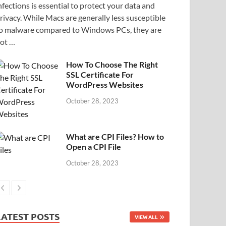
nfections is essential to protect your data and
rivacy. While Macs are generally less susceptible
o malware compared to Windows PCs, they are
ot …
How To Choose The Right
SSL Certificate For
WordPress Websites
October 28, 2023
What are CPI Files? How to
Open a CPI File
October 28, 2023
LATEST POSTS
VIEW ALL