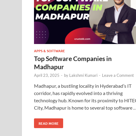
APPS & SOFTWARE
Top Software Companies in
Madhapur
April 23, 2025
-
by
Lakshmi Kumari
-
Leave a Comment
Madhapur, a bustling locality in Hyderabad’s IT
corridor, has rapidly evolved into a thriving
technology hub. Known for its proximity to HITE
City, Madhapur is home to several top software 
READ MORE