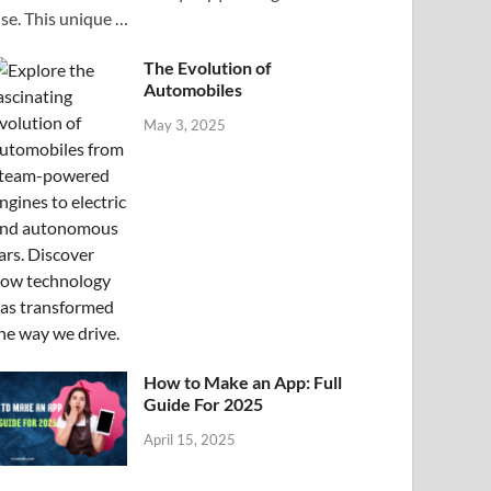
ise. This unique …
The Evolution of
Automobiles
May 3, 2025
How to Make an App: Full
Guide For 2025
April 15, 2025