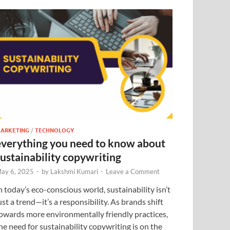
ARKETING
/
TECHNOLOGY
everything you need to know about
sustainability copywriting
ay 6, 2025
-
by
Lakshmi Kumari
-
Leave a Comment
n today’s eco-conscious world, sustainability isn’t
ust a trend—it’s a responsibility. As brands shift
owards more environmentally friendly practices,
he need for sustainability copywriting is on the