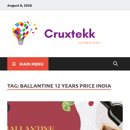
August 8, 2026
C
Late
Sma
Gadg
Tec
MAIN MENU
TAG:
BALLANTINE 12 YEARS PRICE INDIA