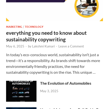
MARKETING
/
TECHNOLOGY
everything you need to know about
sustainability copywriting
May 6, 2025
-
by
Lakshmi Kumari
-
Leave a Comment
In today’s eco-conscious world, sustainability isn’t just a
trend—it’s a responsibility. As brands shift towards more
environmentally friendly practices, the need for
sustainability copywriting is on the rise. This unique …
The Evolution of Automobiles
May 3, 2025