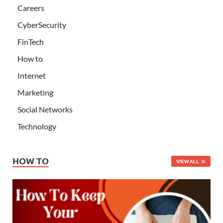
Careers
CyberSecurity
FinTech
How to
Internet
Marketing
Social Networks
Technology
HOW TO
VIEW ALL