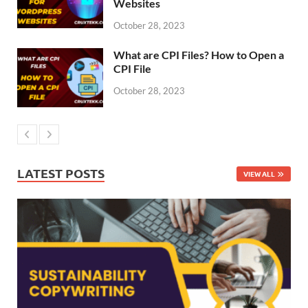
Websites
October 28, 2023
What are CPI Files? How to Open a
CPI File
October 28, 2023
LATEST POSTS
VIEW ALL