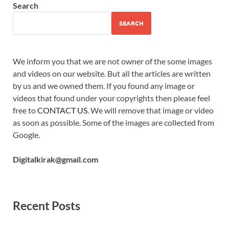
Search
SEARCH
We inform you that we are not owner of the some images
and videos on our website. But all the articles are written
by us and we owned them. If you found any image or
videos that found under your copyrights then please feel
free to
CONTACT US
. We will remove that image or video
as soon as possible. Some of the images are collected from
Google.
Digitalkirak@gmail.com
Recent Posts