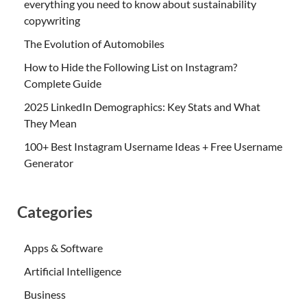
everything you need to know about sustainability
copywriting
The Evolution of Automobiles
How to Hide the Following List on Instagram?
Complete Guide
2025 LinkedIn Demographics: Key Stats and What
They Mean
100+ Best Instagram Username Ideas + Free Username
Generator
Categories
Apps & Software
Artificial Intelligence
Business