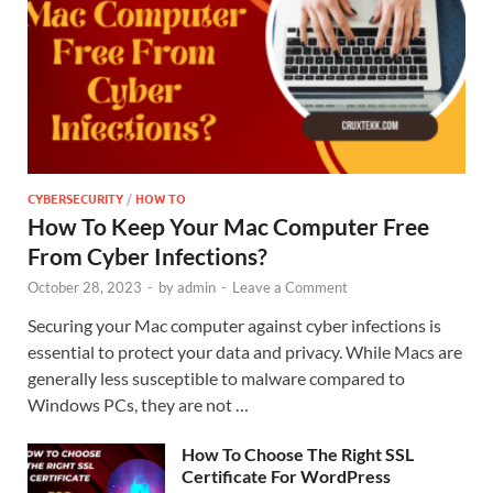
CYBERSECURITY
/
HOW TO
How To Keep Your Mac Computer Free
From Cyber Infections?
October 28, 2023
-
by
admin
-
Leave a Comment
Securing your Mac computer against cyber infections is
essential to protect your data and privacy. While Macs are
generally less susceptible to malware compared to
Windows PCs, they are not …
How To Choose The Right SSL
Certificate For WordPress