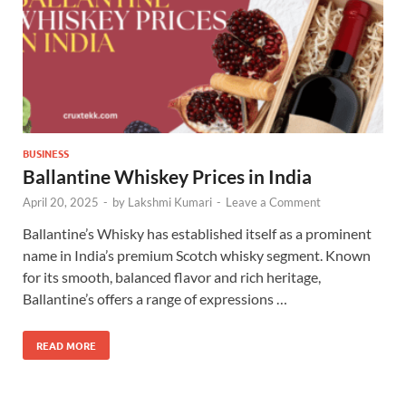
BUSINESS
Ballantine Whiskey Prices in India
April 20, 2025
-
by
Lakshmi Kumari
-
Leave a Comment
Ballantine’s Whisky has established itself as a prominent
name in India’s premium Scotch whisky segment. Known
for its smooth, balanced flavor and rich heritage,
Ballantine’s offers a range of expressions …
READ MORE