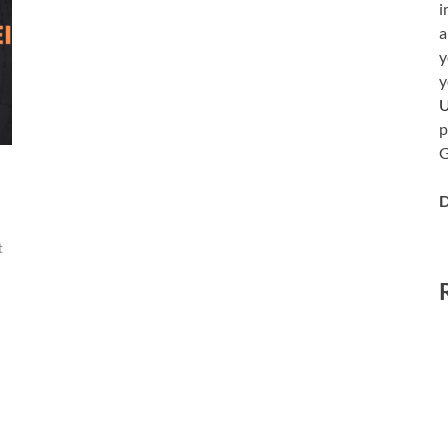
i
a
y
y
p
G
D
t