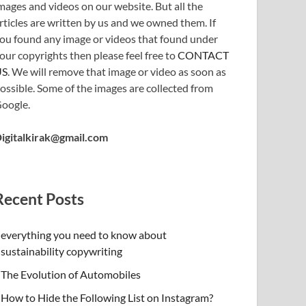
mages and videos on our website. But all the
rticles are written by us and we owned them. If
ou found any image or videos that found under
our copyrights then please feel free to
CONTACT
US
. We will remove that image or video as soon as
ossible. Some of the images are collected from
oogle.
igitalkirak@gmail.com
Recent Posts
everything you need to know about
sustainability copywriting
The Evolution of Automobiles
How to Hide the Following List on Instagram?