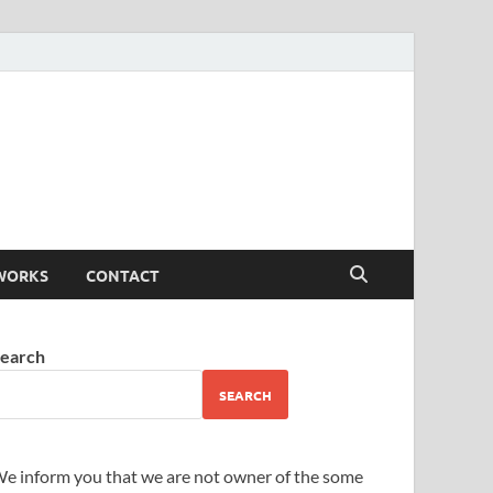
WORKS
CONTACT
earch
SEARCH
e inform you that we are not owner of the some