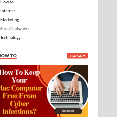
How to
Internet
Marketing
Social Networks
Technology
HOW TO
VIEW ALL