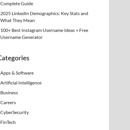
Complete Guide
2025 LinkedIn Demographics: Key Stats and
What They Mean
100+ Best Instagram Username Ideas + Free
Username Generator
Categories
Apps & Software
Artificial Intelligence
Business
Careers
CyberSecurity
FinTech