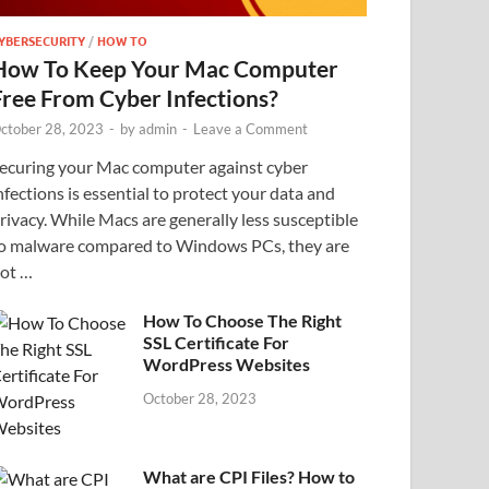
YBERSECURITY
/
HOW TO
How To Keep Your Mac Computer
Free From Cyber Infections?
ctober 28, 2023
-
by
admin
-
Leave a Comment
ecuring your Mac computer against cyber
nfections is essential to protect your data and
rivacy. While Macs are generally less susceptible
o malware compared to Windows PCs, they are
ot …
How To Choose The Right
SSL Certificate For
WordPress Websites
October 28, 2023
What are CPI Files? How to