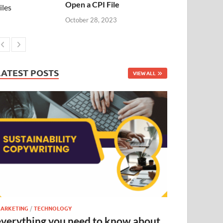
Open a CPI File
October 28, 2023
LATEST POSTS
VIEW ALL
ARKETING
/
TECHNOLOGY
everything you need to know about