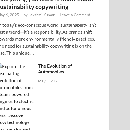
sustainability copywriting
ay 6, 2025
-
by
Lakshmi Kumari
-
Leave a Comment
n today’s eco-conscious world, sustainability isn’t
ust a trend—it’s a responsibility. As brands shift
owards more environmentally friendly practices,
he need for sustainability copywriting is on the
ise. This unique …
The Evolution of
Automobiles
May 3, 2025