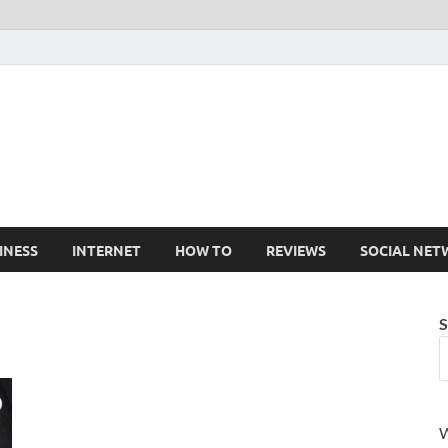
Cruxtekk
Latest Smartphone, Gadget and Tech news
INESS
INTERNET
HOW TO
REVIEWS
SOCIAL NET
S
W