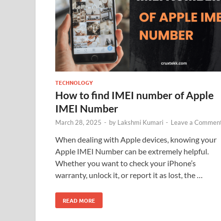
TECHNOLOGY
How to find IMEI number of Apple
IMEI Number
March 28, 2025
-
by
Lakshmi Kumari
-
Leave a Commen
When dealing with Apple devices, knowing your
Apple IMEI Number can be extremely helpful.
Whether you want to check your iPhone’s
warranty, unlock it, or report it as lost, the …
READ MORE