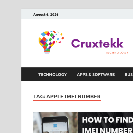
August 6, 2026
TECHNOLOGY
APPS & SOFTWARE
BUS
TAG:
APPLE IMEI NUMBER