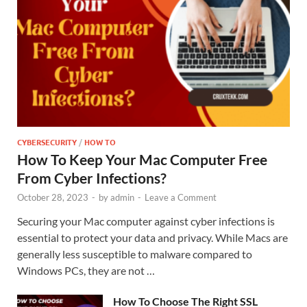
CYBERSECURITY
/
HOW TO
How To Keep Your Mac Computer Free
From Cyber Infections?
October 28, 2023
-
by
admin
-
Leave a Comment
Securing your Mac computer against cyber infections is
essential to protect your data and privacy. While Macs are
generally less susceptible to malware compared to
Windows PCs, they are not …
How To Choose The Right SSL