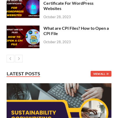
Certificate For WordPress
Websites
October 28, 2023
What are CPI Files? How to Open a
CPI File
October 28, 2023
LATEST POSTS
VIEW ALL