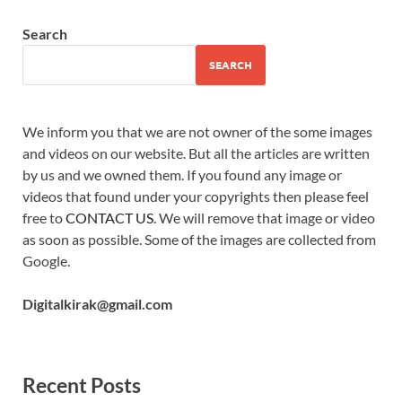
Search
SEARCH
We inform you that we are not owner of the some images
and videos on our website. But all the articles are written
by us and we owned them. If you found any image or
videos that found under your copyrights then please feel
free to
CONTACT US
. We will remove that image or video
as soon as possible. Some of the images are collected from
Google.
Digitalkirak@gmail.com
Recent Posts