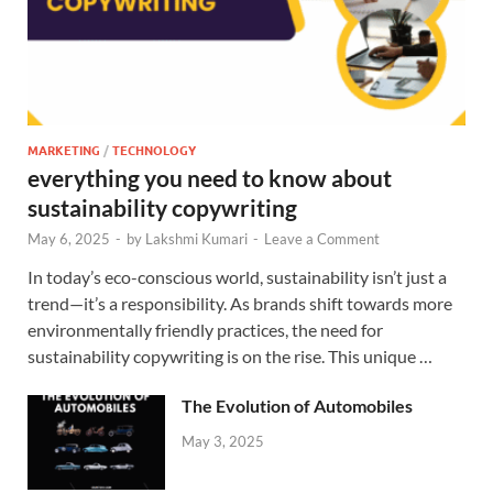
MARKETING
/
TECHNOLOGY
everything you need to know about
sustainability copywriting
May 6, 2025
-
by
Lakshmi Kumari
-
Leave a Comment
In today’s eco-conscious world, sustainability isn’t just a
trend—it’s a responsibility. As brands shift towards more
environmentally friendly practices, the need for
sustainability copywriting is on the rise. This unique …
The Evolution of Automobiles
May 3, 2025