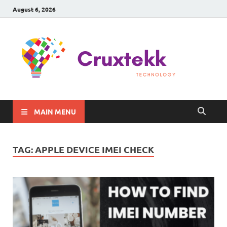
August 6, 2026
C
Late
Sma
Gadg
Tec
MAIN MENU
TAG:
APPLE DEVICE IMEI CHECK