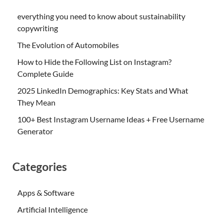
everything you need to know about sustainability
copywriting
The Evolution of Automobiles
How to Hide the Following List on Instagram?
Complete Guide
2025 LinkedIn Demographics: Key Stats and What
They Mean
100+ Best Instagram Username Ideas + Free Username
Generator
Categories
Apps & Software
Artificial Intelligence