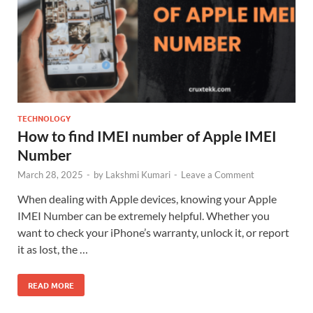
TECHNOLOGY
How to find IMEI number of Apple IMEI
Number
March 28, 2025
-
by
Lakshmi Kumari
-
Leave a Comment
When dealing with Apple devices, knowing your Apple
IMEI Number can be extremely helpful. Whether you
want to check your iPhone’s warranty, unlock it, or report
it as lost, the …
READ MORE