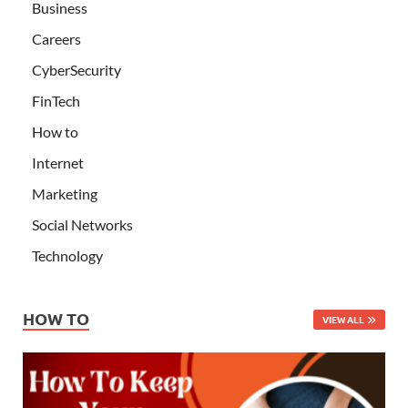
Business
Careers
CyberSecurity
FinTech
How to
Internet
Marketing
Social Networks
Technology
HOW TO
VIEW ALL