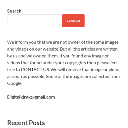
Search
SEARCH
We inform you that we are not owner of the some images
and videos on our website. But all the articles are written
by us and we owned them. If you found any image or
videos that found under your copyrights then please feel
free to
CONTACT US
. We will remove that image or video
as soon as possible. Some of the images are collected from
Google.
Digitalkirak@gmail.com
Recent Posts