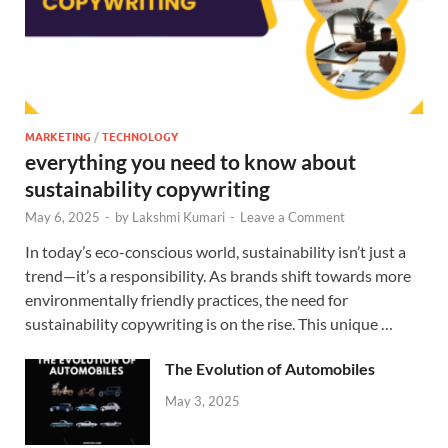
MARKETING
/
TECHNOLOGY
everything you need to know about
sustainability copywriting
May 6, 2025
-
by
Lakshmi Kumari
-
Leave a Comment
In today’s eco-conscious world, sustainability isn’t just a
trend—it’s a responsibility. As brands shift towards more
environmentally friendly practices, the need for
sustainability copywriting is on the rise. This unique …
The Evolution of Automobiles
May 3, 2025