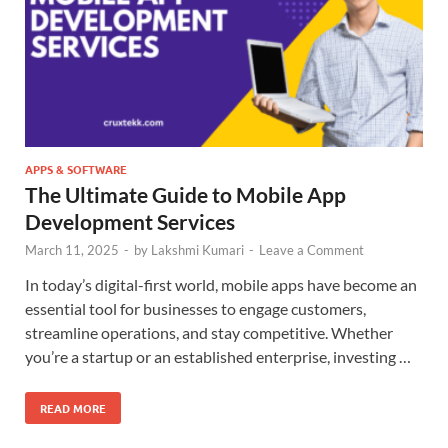
APPS & SOFTWARE
The Ultimate Guide to Mobile App
Development Services
March 11, 2025
-
by
Lakshmi Kumari
-
Leave a Comment
In today’s digital-first world, mobile apps have become an
essential tool for businesses to engage customers,
streamline operations, and stay competitive. Whether
you’re a startup or an established enterprise, investing …
READ MORE