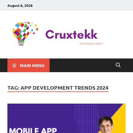
August 6, 2026
C
Late
Sma
Gadg
Tec
MAIN MENU
TAG:
APP DEVELOPMENT TRENDS 2024