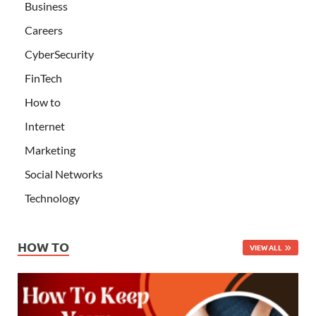
Business
Careers
CyberSecurity
FinTech
How to
Internet
Marketing
Social Networks
Technology
HOW TO
VIEW ALL