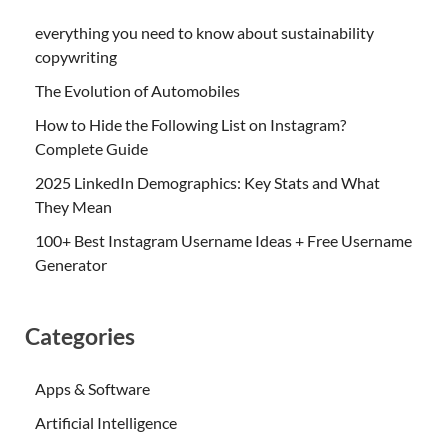
everything you need to know about sustainability
copywriting
The Evolution of Automobiles
How to Hide the Following List on Instagram?
Complete Guide
2025 LinkedIn Demographics: Key Stats and What
They Mean
100+ Best Instagram Username Ideas + Free Username
Generator
Categories
Apps & Software
Artificial Intelligence