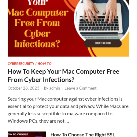
CYBERSECURITY
/
HOW TO
How To Keep Your Mac Computer Free
From Cyber Infections?
October 28, 2023
-
by
admin
-
Leave a Comment
Securing your Mac computer against cyber infections is
essential to protect your data and privacy. While Macs are
generally less susceptible to malware compared to
Windows PCs, they are not …
How To Choose The Right SSL