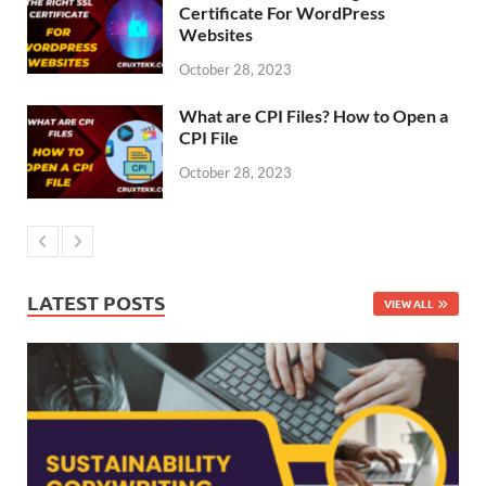
Certificate For WordPress
Websites
October 28, 2023
What are CPI Files? How to Open a
CPI File
October 28, 2023
LATEST POSTS
VIEW ALL