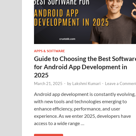
APPS & SOFTWARE
Guide to Choosing the Best Softwar
for Android App Development in
2025
March 21, 2025
-
by
Lakshmi Kumari
-
Leave a Commen
Android app development is constantly evolving,
with new tools and technologies emerging to
enhance efficiency, performance, and user
experience. As we enter 2025, developers have
access to a wide range …