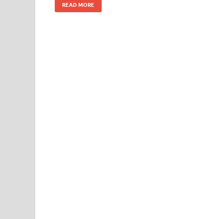
READ MORE