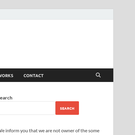
WORKS
CONTACT
earch
SEARCH
e inform you that we are not owner of the some