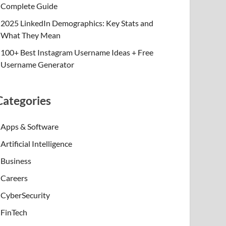
Complete Guide
2025 LinkedIn Demographics: Key Stats and
What They Mean
100+ Best Instagram Username Ideas + Free
Username Generator
Categories
Apps & Software
Artificial Intelligence
Business
Careers
CyberSecurity
FinTech