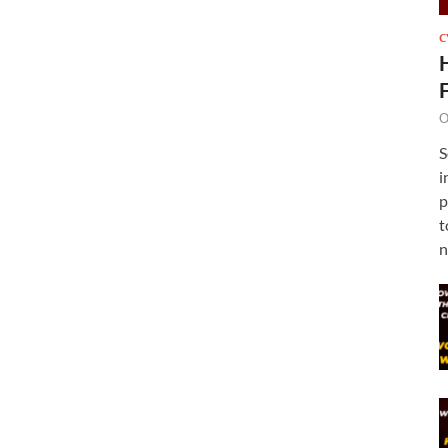
C
O
S
i
p
t
n