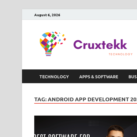
August 6, 2026
TECHNOLOGY
APPS & SOFTWARE
BUS
TAG:
ANDROID APP DEVELOPMENT 20