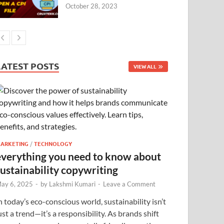
October 28, 2023
LATEST POSTS
VIEW ALL
ARKETING
/
TECHNOLOGY
everything you need to know about
sustainability copywriting
ay 6, 2025
-
by
Lakshmi Kumari
-
Leave a Comment
n today’s eco-conscious world, sustainability isn’t
ust a trend—it’s a responsibility. As brands shift