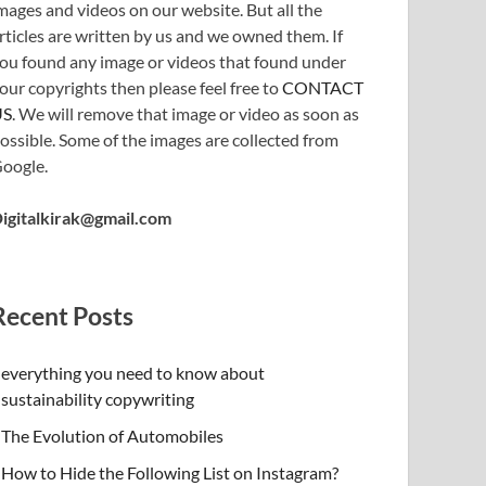
mages and videos on our website. But all the
rticles are written by us and we owned them. If
ou found any image or videos that found under
our copyrights then please feel free to
CONTACT
US
. We will remove that image or video as soon as
ossible. Some of the images are collected from
oogle.
igitalkirak@gmail.com
Recent Posts
everything you need to know about
sustainability copywriting
The Evolution of Automobiles
How to Hide the Following List on Instagram?