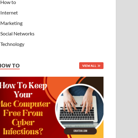
How to
Internet
Marketing
Social Networks
Technology
HOW TO
VIEW ALL