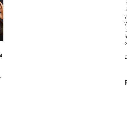
i
a
y
y
p
G
e
D
t