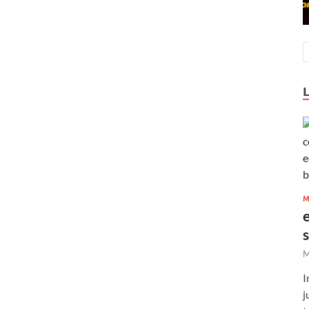
M
M
I
j