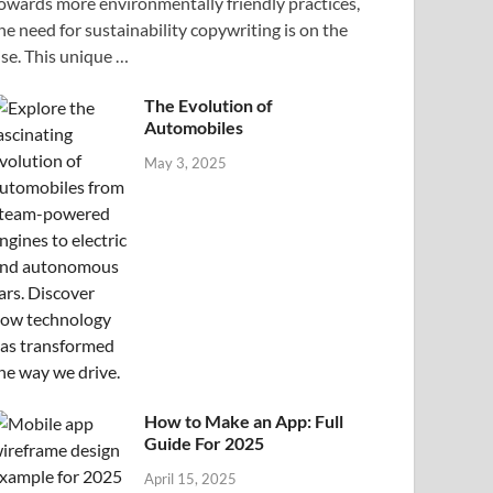
owards more environmentally friendly practices,
he need for sustainability copywriting is on the
ise. This unique …
The Evolution of
Automobiles
May 3, 2025
How to Make an App: Full
Guide For 2025
April 15, 2025