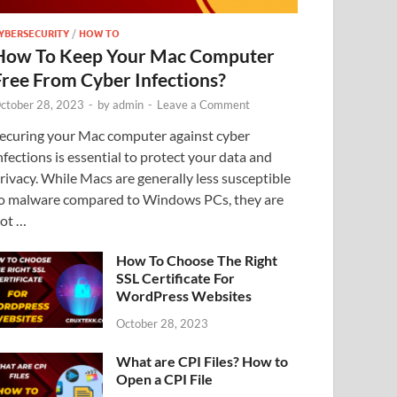
YBERSECURITY
/
HOW TO
How To Keep Your Mac Computer
Free From Cyber Infections?
ctober 28, 2023
-
by
admin
-
Leave a Comment
ecuring your Mac computer against cyber
nfections is essential to protect your data and
rivacy. While Macs are generally less susceptible
o malware compared to Windows PCs, they are
ot …
How To Choose The Right
SSL Certificate For
WordPress Websites
October 28, 2023
What are CPI Files? How to
Open a CPI File