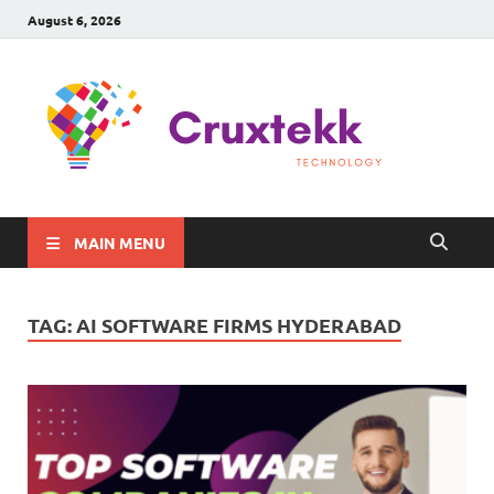
August 6, 2026
C
Late
Sma
Gadg
Tec
MAIN MENU
TAG:
AI SOFTWARE FIRMS HYDERABAD