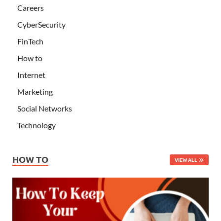
Careers
CyberSecurity
FinTech
How to
Internet
Marketing
Social Networks
Technology
HOW TO
VIEW ALL