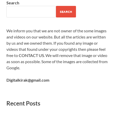
Search
SEARCH
We inform you that we are not owner of the some images
and videos on our website. But all the articles are written
by us and we owned them. If you found any image or
videos that found under your copyrights then please feel
free to
CONTACT US
. We will remove that image or video
as soon as possible. Some of the images are collected from
Google.
Digitalkirak@gmail.com
Recent Posts