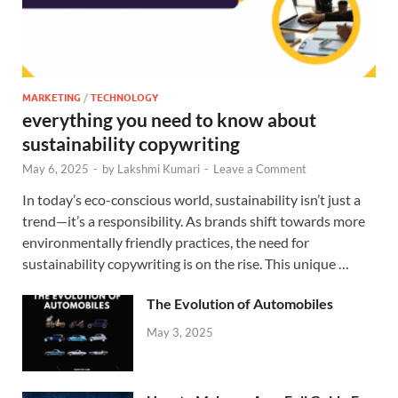
MARKETING
/
TECHNOLOGY
everything you need to know about
sustainability copywriting
May 6, 2025
-
by
Lakshmi Kumari
-
Leave a Comment
In today’s eco-conscious world, sustainability isn’t just a
trend—it’s a responsibility. As brands shift towards more
environmentally friendly practices, the need for
sustainability copywriting is on the rise. This unique …
The Evolution of Automobiles
May 3, 2025