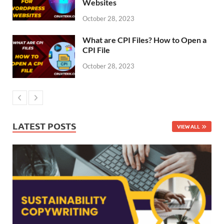
Websites
October 28, 2023
What are CPI Files? How to Open a
CPI File
October 28, 2023
LATEST POSTS
VIEW ALL