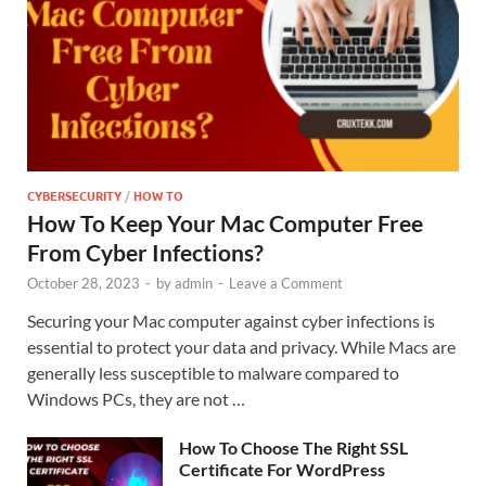
CYBERSECURITY
/
HOW TO
How To Keep Your Mac Computer Free
From Cyber Infections?
October 28, 2023
-
by
admin
-
Leave a Comment
Securing your Mac computer against cyber infections is
essential to protect your data and privacy. While Macs are
generally less susceptible to malware compared to
Windows PCs, they are not …
How To Choose The Right SSL
Certificate For WordPress