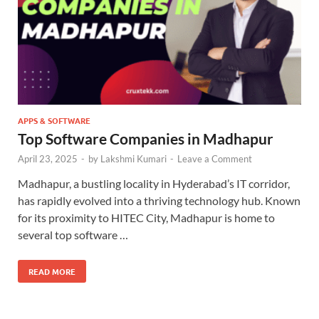
APPS & SOFTWARE
Top Software Companies in Madhapur
April 23, 2025
-
by
Lakshmi Kumari
-
Leave a Comment
Madhapur, a bustling locality in Hyderabad’s IT corridor,
has rapidly evolved into a thriving technology hub. Known
for its proximity to HITEC City, Madhapur is home to
several top software …
READ MORE