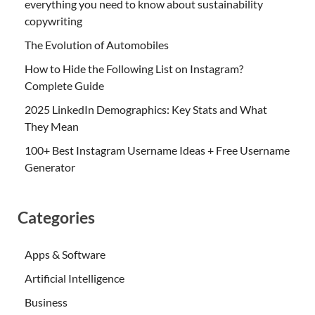
everything you need to know about sustainability
copywriting
The Evolution of Automobiles
How to Hide the Following List on Instagram?
Complete Guide
2025 LinkedIn Demographics: Key Stats and What
They Mean
100+ Best Instagram Username Ideas + Free Username
Generator
Categories
Apps & Software
Artificial Intelligence
Business