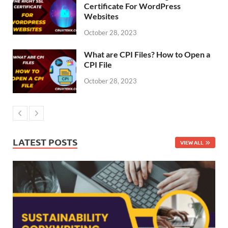
Certificate For WordPress
Websites
October 28, 2023
What are CPI Files? How to Open a
CPI File
October 28, 2023
LATEST POSTS
VIEW ALL