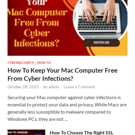
CYBERSECURITY
/
HOW TO
How To Keep Your Mac Computer Free
From Cyber Infections?
October 28, 2023
-
by
admin
-
Leave a Comment
Securing your Mac computer against cyber infections is
essential to protect your data and privacy. While Macs are
generally less susceptible to malware compared to
Windows PCs, they are not …
How To Choose The Right SSL