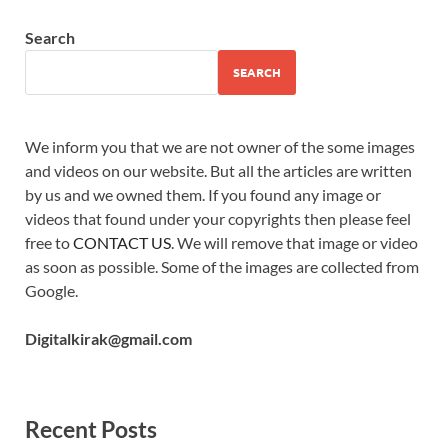
Search
SEARCH
We inform you that we are not owner of the some images
and videos on our website. But all the articles are written
by us and we owned them. If you found any image or
videos that found under your copyrights then please feel
free to
CONTACT US
. We will remove that image or video
as soon as possible. Some of the images are collected from
Google.
Digitalkirak@gmail.com
Recent Posts