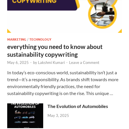
MARKETING
/
TECHNOLOGY
everything you need to know about
sustainability copywriting
May 6, 2025
-
by
Lakshmi Kumari
-
Leave a Comment
In today’s eco-conscious world, sustainability isn’t just a
trend—it’s a responsibility. As brands shift towards more
environmentally friendly practices, the need for
sustainability copywriting is on the rise. This unique …
The Evolution of Automobiles
May 3, 2025