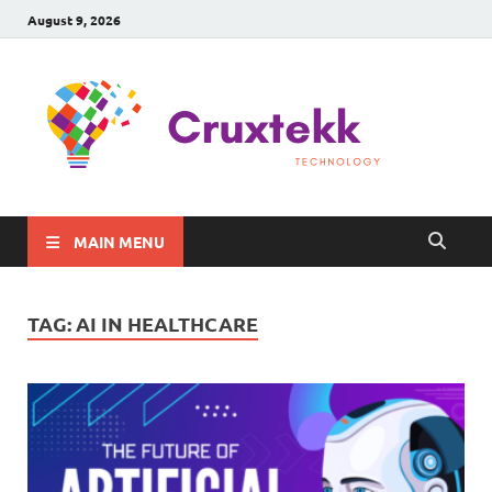
August 9, 2026
C
Late
Sma
Gadg
Tec
MAIN MENU
TAG:
AI IN HEALTHCARE