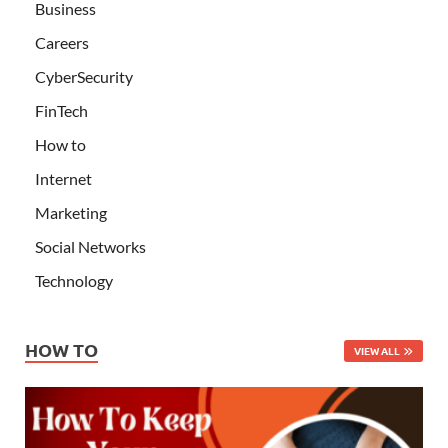
Business
Careers
CyberSecurity
FinTech
How to
Internet
Marketing
Social Networks
Technology
HOW TO
VIEW ALL