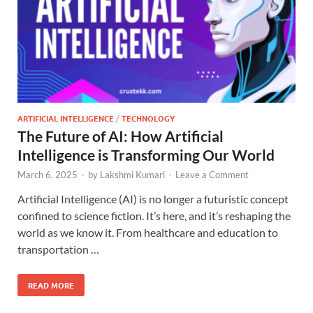
ARTIFICIAL INTELLIGENCE
/
TECHNOLOGY
The Future of AI: How Artificial
Intelligence is Transforming Our World
March 6, 2025
-
by
Lakshmi Kumari
-
Leave a Comment
Artificial Intelligence (AI) is no longer a futuristic concept
confined to science fiction. It’s here, and it’s reshaping the
world as we know it. From healthcare and education to
transportation …
READ MORE