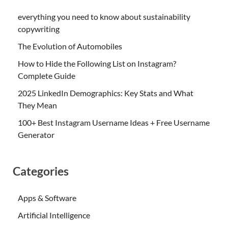
everything you need to know about sustainability
copywriting
The Evolution of Automobiles
How to Hide the Following List on Instagram?
Complete Guide
2025 LinkedIn Demographics: Key Stats and What
They Mean
100+ Best Instagram Username Ideas + Free Username
Generator
Categories
Apps & Software
Artificial Intelligence