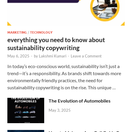
MARKETING
/
TECHNOLOGY
everything you need to know about
sustainability copywriting
May 6, 2025
-
by
Lakshmi Kumari
-
Leave a Comment
In today’s eco-conscious world, sustainability isn’t just a
trend—it’s a responsibility. As brands shift towards more
environmentally friendly practices, the need for
sustainability copywriting is on the rise. This unique …
The Evolution of Automobiles
May 3, 2025