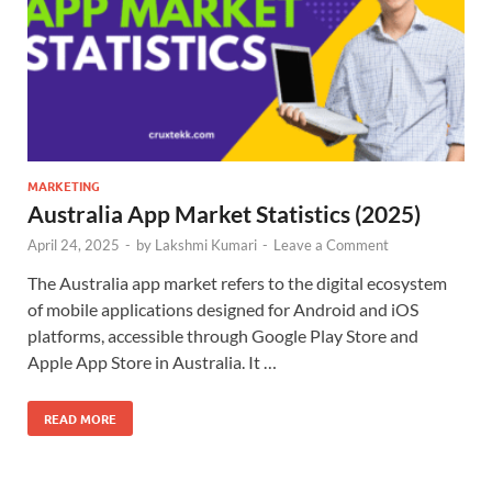
MARKETING
Australia App Market Statistics (2025)
April 24, 2025
-
by
Lakshmi Kumari
-
Leave a Comment
The Australia app market refers to the digital ecosystem
of mobile applications designed for Android and iOS
platforms, accessible through Google Play Store and
Apple App Store in Australia. It …
READ MORE