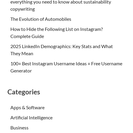
everything you need to know about sustainability
copywriting
The Evolution of Automobiles
How to Hide the Following List on Instagram?
Complete Guide
2025 LinkedIn Demographics: Key Stats and What
They Mean
100+ Best Instagram Username Ideas + Free Username
Generator
Categories
Apps & Software
Artificial Intelligence
Business