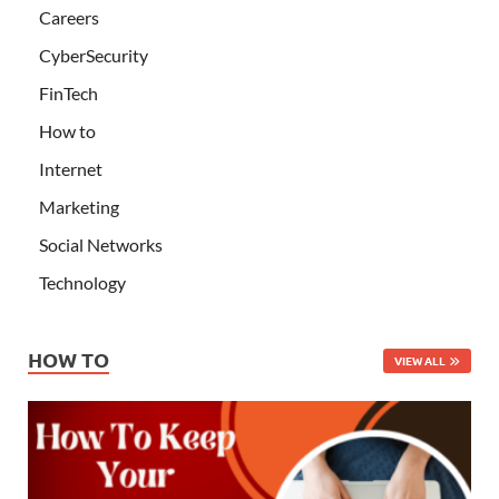
Careers
CyberSecurity
FinTech
How to
Internet
Marketing
Social Networks
Technology
HOW TO
VIEW ALL