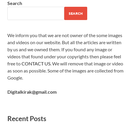
Search
SEARCH
We inform you that we are not owner of the some images
and videos on our website. But all the articles are written
by us and we owned them. If you found any image or
videos that found under your copyrights then please feel
free to
CONTACT US
. We will remove that image or video
as soon as possible. Some of the images are collected from
Google.
Digitalkirak@gmail.com
Recent Posts