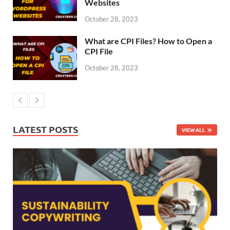
Websites
October 28, 2023
What are CPI Files? How to Open a
CPI File
October 28, 2023
LATEST POSTS
VIEW ALL