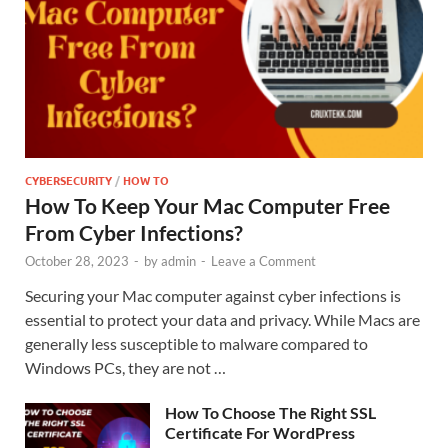
CYBERSECURITY
/
HOW TO
How To Keep Your Mac Computer Free
From Cyber Infections?
October 28, 2023
-
by
admin
-
Leave a Comment
Securing your Mac computer against cyber infections is
essential to protect your data and privacy. While Macs are
generally less susceptible to malware compared to
Windows PCs, they are not …
How To Choose The Right SSL
Certificate For WordPress